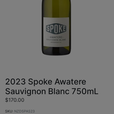
2023 Spoke Awatere
Sauvignon Blanc 750mL
$
170.00
SKU:
NZDSPAS23