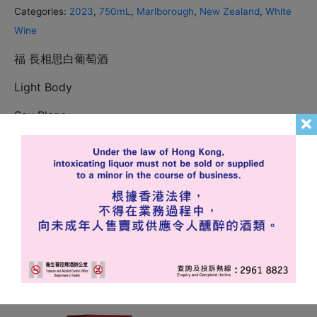
Categories:
2023
,
750mL
,
Marlborough
,
New Zealand
,
White
Wine
福 長相思白葡萄酒
Light Body
Sau Blanc
In stock
Add to cart
Related products