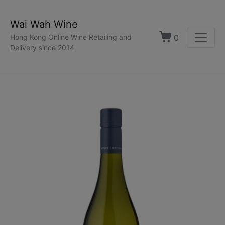
Wai Wah Wine
0
Hong Kong Online Wine Retailing and
Delivery since 2014