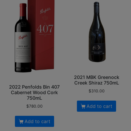
2021 MBK Greenock
Creek Shiraz 750mL
2022 Penfolds Bin 407
$
310.00
Cabernet Wood Cork
750mL
Add to cart
$
780.00
Add to cart