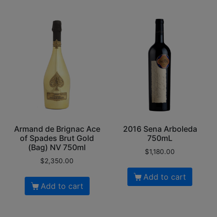
Armand de Brignac Ace
2016 Sena Arboleda
of Spades Brut Gold
750mL
(Bag) NV 750ml
$
1,180.00
$
2,350.00
Add to cart
Add to cart