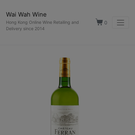
Wai Wah Wine
0
Hong Kong Online Wine Retailing and
Delivery since 2014