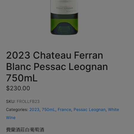
2023 Chateau Ferran
Blanc Pessac Leognan
750mL
$
230.00
SKU:
FROLLFB23
Categories:
2023
,
750mL
,
France
,
Pessac Leognan
,
White
Wine
費蘭酒莊白葡萄酒