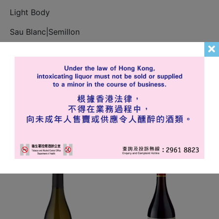
Light Body
Sau Blanc|Semillon
In stock
Add to cart
Related products