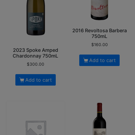
2016 Revoltosa Barbera
750mL
$
160.00
2023 Spoke Amped
Chardonnay 750mL
Add to cart
$
300.00
Add to cart